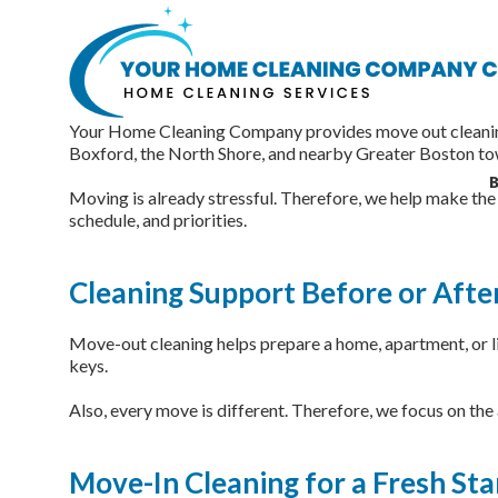
Move-In and Move-Out Cle
Your Home Cleaning Company provides move out cleaning 
Boxford, the North Shore, and nearby Greater Boston to
B
Moving is already stressful. Therefore, we help make the 
schedule, and priorities.
Cleaning Support Before or Afte
Move-out cleaning helps prepare a home, apartment, or liv
keys.
Also, every move is different. Therefore, we focus on the
Move-In Cleaning for a Fresh Sta