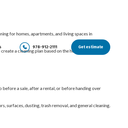
ng for homes, apartments, and living spaces in
s
978-912-2111
Get estimate
e create a cleaning plan based on the home, condition,
before a sale, after a rental, or before handing over
s, surfaces, dusting, trash removal, and general cleaning.