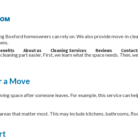
aning in Boxford, MA
Boxford homeowners can rely on. We also provide move-in cleani
wns.
enefits
About us
Cleaning Services
Reviews
Contact
cleaning part easier. First, we learn what the space needs. Then, w
r a Move
ing space after someone leaves. For example, this service can help 
 areas that matter most. This may include kitchens, bathrooms, floor
rt