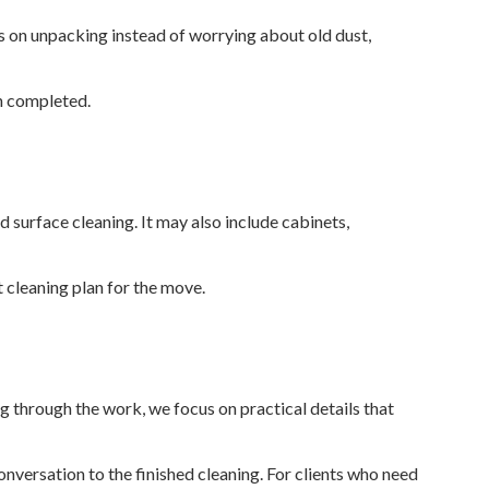
us on unpacking instead of worrying about old dust,
en completed.
 surface cleaning. It may also include cabinets,
 cleaning plan for the move.
ng through the work, we focus on practical details that
versation to the finished cleaning. For clients who need