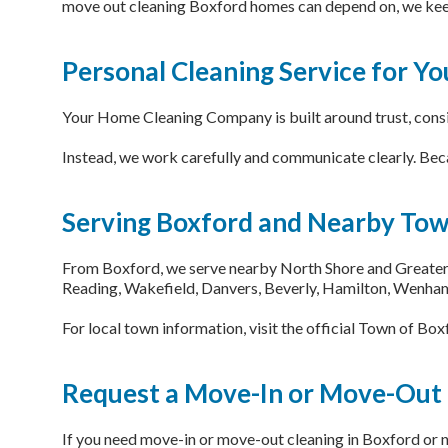
move out cleaning Boxford homes can depend on, we keep
Personal Cleaning Service for Y
Your Home Cleaning Company is built around trust, consist
Instead, we work carefully and communicate clearly. Beca
Serving Boxford and Nearby To
From Boxford, we serve nearby North Shore and Greater 
Reading, Wakefield, Danvers, Beverly, Hamilton, Wenham
For local town information, visit the official Town of Bo
Request a Move-In or Move-Out
If you need move-in or move-out cleaning in Boxford or