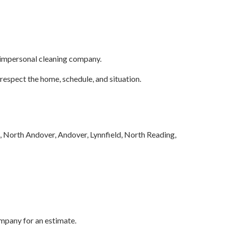
, impersonal cleaning company.
respect the home, schedule, and situation.
 North Andover, Andover, Lynnfield, North Reading,
mpany for an estimate.