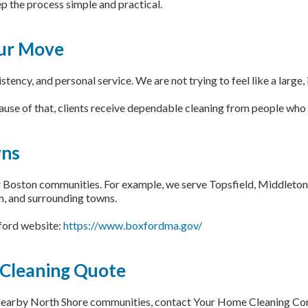
 the process simple and practical.
our Move
ency, and personal service. We are not trying to feel like a large
use of that, clients receive dependable cleaning from people who 
wns
Boston communities. For example, we serve Topsfield, Middleton,
, and surrounding towns.
xford website:
https://www.boxfordma.gov/
 Cleaning Quote
 nearby North Shore communities, contact Your Home Cleaning Co