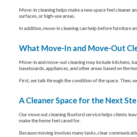
Move-in cleaning helps make a new space feel cleaner and
surfaces, or high-use areas.
In addition, move-in cleaning can help before furniture ar
What Move-In and Move-Out Cle
Move-in and move-out cleaning may include kitchens, bathr
baseboards, appliances, and other areas based on the ho
First, we talk through the condition of the space. Then, 
A Cleaner Space for the Next St
Our move out cleaning Boxford service helps clients leave 
make the home feel cared for.
Because moving involves many tasks, clear communication 