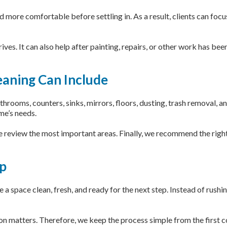
 more comfortable before settling in. As a result, clients can foc
rives. It can also help after painting, repairs, or other work has be
aning Can Include
ooms, counters, sinks, mirrors, floors, dusting, trash removal, and
me’s needs.
we review the most important areas. Finally, we recommend the right
ep
a space clean, fresh, and ready for the next step. Instead of rushi
matters. Therefore, we keep the process simple from the first con