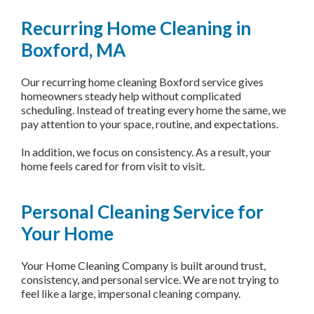
Recurring Home Cleaning in
Boxford, MA
Our recurring home cleaning Boxford service gives
homeowners steady help without complicated
scheduling. Instead of treating every home the same, we
pay attention to your space, routine, and expectations.
In addition, we focus on consistency. As a result, your
home feels cared for from visit to visit.
Personal Cleaning Service for
Your Home
Your Home Cleaning Company is built around trust,
consistency, and personal service. We are not trying to
feel like a large, impersonal cleaning company.