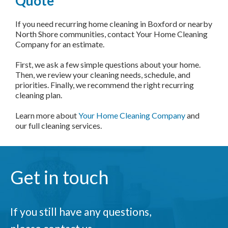
Quote
If you need recurring home cleaning in Boxford or nearby
North Shore communities, contact Your Home Cleaning
Company for an estimate.
First, we ask a few simple questions about your home.
Then, we review your cleaning needs, schedule, and
priorities. Finally, we recommend the right recurring
cleaning plan.
Learn more about
Your Home Cleaning Company
and
our full cleaning services.
Get in touch
If you still have any questions,