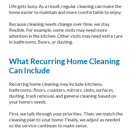
Life gets busy. As a result, regular cleaning can make the
home easier to maintain and more comfortable to enjoy.
Because cleaning needs change over time, we stay
flexible. For example, some visits may need more
attention in the kitchen. Other visits may need extra care
in bathrooms, floors, or dusting.
What Recurring Home Cleaning
Can Include
Recurring home cleaning may include kitchens,
bathrooms, floors, counters, mirrors, sinks, surfaces,
dusting, trash removal, and general cleaning based on
your home’s needs.
First, we talk through your priorities. Then, we match the
cleaning plan to your home. Finally, we adjust as needed
so the service continues to make sense.