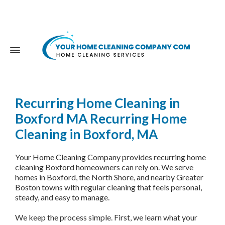
Recurring Home Cleaning in
Boxford MA
Recurring Home
Cleaning in Boxford, MA
Your Home Cleaning Company provides recurring home
cleaning Boxford homeowners can rely on. We serve
homes in Boxford, the North Shore, and nearby Greater
Boston towns with regular cleaning that feels personal,
steady, and easy to manage.
We keep the process simple. First, we learn what your