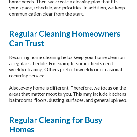
home needs. Then, we create a cleaning plan that fits
your space, schedule, and priorities. In addition, we keep
communication clear from the start.
Regular Cleaning Homeowners
Can Trust
Recurring home cleaning helps keep your home clean on
a regular schedule. For example, some clients need
weekly cleaning. Others prefer biweekly or occasional
recurring service.
Also, every home is different. Therefore, we focus on the
areas that matter most to you. This may include kitchens,
bathrooms, floors, dusting, surfaces, and general upkeep.
Regular Cleaning for Busy
Homes