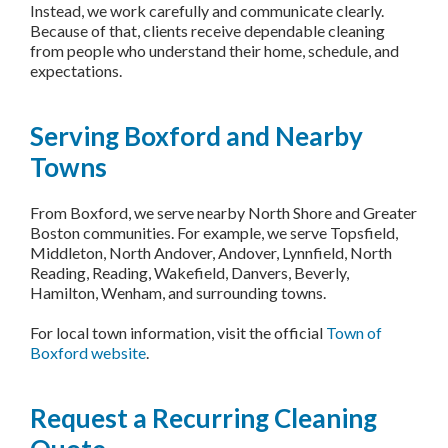
Instead, we work carefully and communicate clearly.
Because of that, clients receive dependable cleaning
from people who understand their home, schedule, and
expectations.
Serving Boxford and Nearby
Towns
From Boxford, we serve nearby North Shore and Greater
Boston communities. For example, we serve Topsfield,
Middleton, North Andover, Andover, Lynnfield, North
Reading, Reading, Wakefield, Danvers, Beverly,
Hamilton, Wenham, and surrounding towns.
For local town information, visit the official
Town of
Boxford website
.
Request a Recurring Cleaning