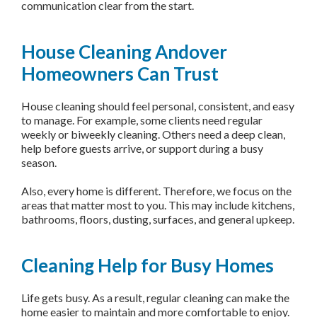
communication clear from the start.
House Cleaning Andover
Homeowners Can Trust
House cleaning should feel personal, consistent, and easy
to manage. For example, some clients need regular
weekly or biweekly cleaning. Others need a deep clean,
help before guests arrive, or support during a busy
season.
Also, every home is different. Therefore, we focus on the
areas that matter most to you. This may include kitchens,
bathrooms, floors, dusting, surfaces, and general upkeep.
Cleaning Help for Busy Homes
Life gets busy. As a result, regular cleaning can make the
home easier to maintain and more comfortable to enjoy.