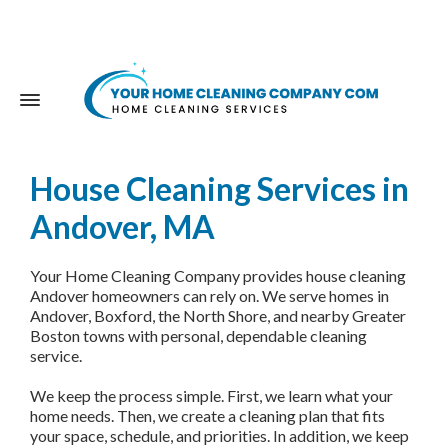
House Cleaning Services in
Andover, MA
Your Home Cleaning Company provides house cleaning
Andover homeowners can rely on. We serve homes in
Andover, Boxford, the North Shore, and nearby Greater
Boston towns with personal, dependable cleaning
service.
We keep the process simple. First, we learn what your
home needs. Then, we create a cleaning plan that fits
your space, schedule, and priorities. In addition, we keep