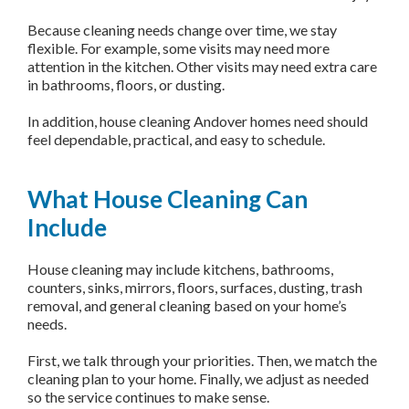
Because cleaning needs change over time, we stay
flexible. For example, some visits may need more
attention in the kitchen. Other visits may need extra care
in bathrooms, floors, or dusting.
In addition, house cleaning Andover homes need should
feel dependable, practical, and easy to schedule.
What House Cleaning Can
Include
House cleaning may include kitchens, bathrooms,
counters, sinks, mirrors, floors, surfaces, dusting, trash
removal, and general cleaning based on your home’s
needs.
First, we talk through your priorities. Then, we match the
cleaning plan to your home. Finally, we adjust as needed
so the service continues to make sense.