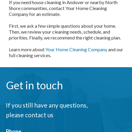
If you need house cleaning in Andover or nearby North
Shore communities, contact Your Home Cleaning
Company for an estimate.
First, we ask a few simple questions about your home.
Then, we review your cleaning needs, schedule, and
priorities. Finally, we recommend the right cleaning plan.
Learn more about
Your Home Cleaning Company
and our
full cleaning services.
Get in touch
If you still have any questions,
please contact us
Phone