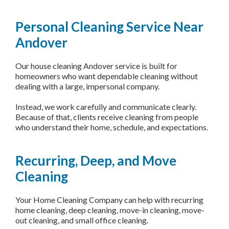
Personal Cleaning Service Near
Andover
Our house cleaning Andover service is built for
homeowners who want dependable cleaning without
dealing with a large, impersonal company.
Instead, we work carefully and communicate clearly.
Because of that, clients receive cleaning from people
who understand their home, schedule, and expectations.
Recurring, Deep, and Move
Cleaning
Your Home Cleaning Company can help with recurring
home cleaning, deep cleaning, move-in cleaning, move-
out cleaning, and small office cleaning.