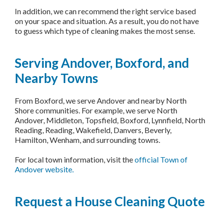
In addition, we can recommend the right service based
on your space and situation. As a result, you do not have
to guess which type of cleaning makes the most sense.
Serving Andover, Boxford, and
Nearby Towns
From Boxford, we serve Andover and nearby North
Shore communities. For example, we serve North
Andover, Middleton, Topsfield, Boxford, Lynnfield, North
Reading, Reading, Wakefield, Danvers, Beverly,
Hamilton, Wenham, and surrounding towns.
For local town information, visit the
official Town of
Andover website.
Request a House Cleaning Quote